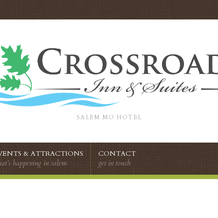
SALEM MO HOTEL
VENTS & ATTRACTIONS
CONTACT
at’s happening in salem
get in touch