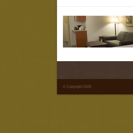
© Copyright 2026