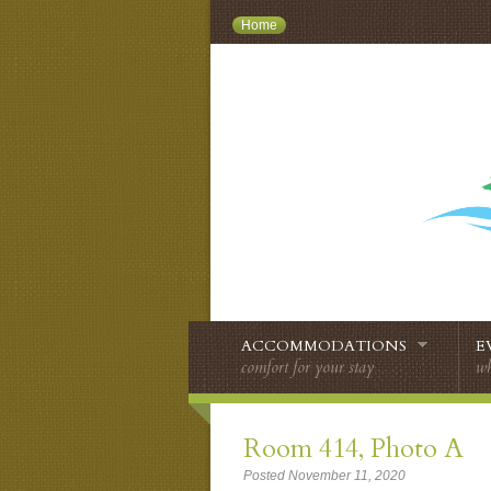
Home
ACCOMMODATIONS
E
comfort for your stay
wh
Room 414, Photo A
Posted November 11, 2020