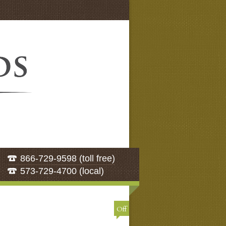
866-729-9598 (toll free)
573-729-4700 (local)
Off