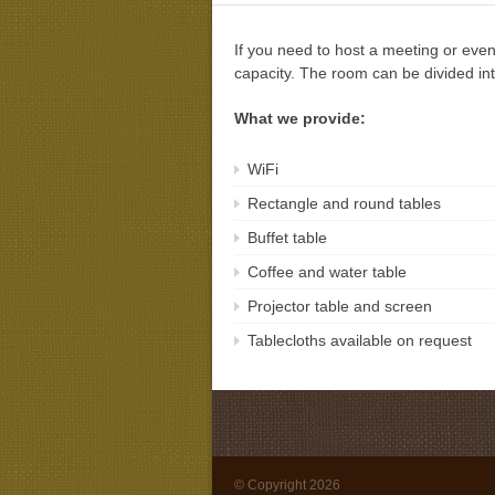
If you need to host a meeting or even
capacity. The room can be divided int
What we provide:
WiFi
Rectangle and round tables
Buffet table
Coffee and water table
Projector table and screen
Tablecloths available on request
© Copyright 2026