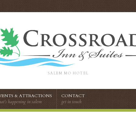
SALEM MO HOTEL
VENTS & ATTRACTIONS
CONTACT
at’s happening in salem
get in touch