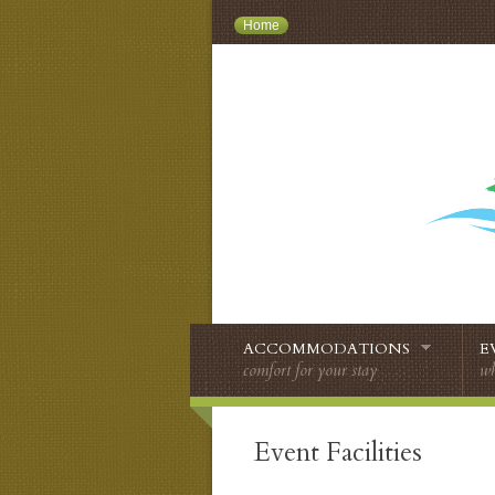
Home
ACCOMMODATIONS
E
comfort for your stay
wh
Event Facilities