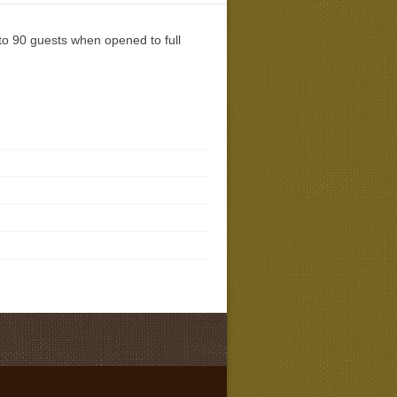
 to 90 guests when opened to full