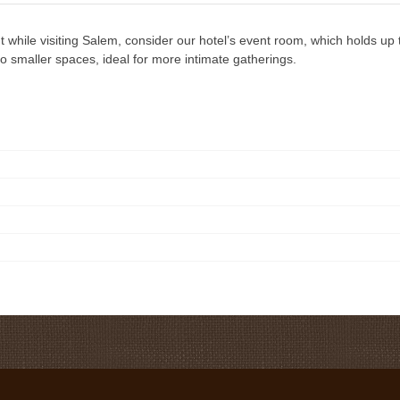
t while visiting Salem, consider our hotel’s event room, which holds up
o smaller spaces, ideal for more intimate gatherings.