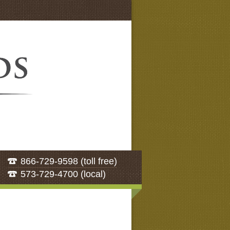
866-729-9598 (toll free)
573-729-4700 (local)