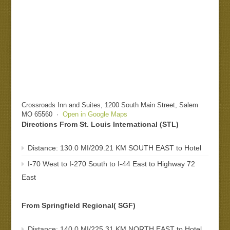
Crossroads Inn and Suites, 1200 South Main Street, Salem
MO 65560 ·
Open in Google Maps
Directions From St. Louis International (STL)
Distance: 130.0 MI/209.21 KM SOUTH EAST to Hotel
I-70 West to I-270 South to I-44 East to Highway 72
East
From Springfield Regional( SGF)
Distance: 140.0 MI/225.31 KM NORTH EAST to Hotel