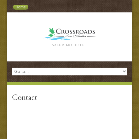
Home
SALEM MO HOTEL
Contact