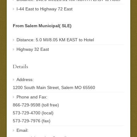
I-44 East to Highway 72 East
From Salem Municipal( SLE)
Distance: 5.0 MI/8.05 KM EAST to Hotel
Highway 32 East
Details
Address:
1200 South Main Street, Salem MO 65560
Phone and Fax:
866-729-9598 (toll free)
573-729-4700 (local)
573-729-7976 (fax)
Email: