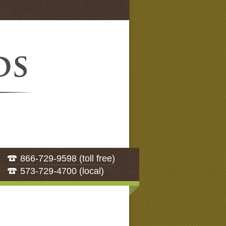
866-729-9598 (toll free)
573-729-4700 (local)