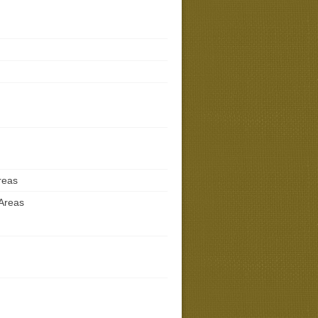
reas
 Areas