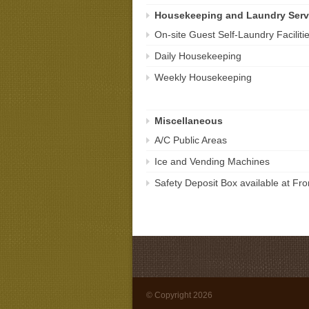
Housekeeping and Laundry Serv
On-site Guest Self-Laundry Faciliti
Daily Housekeeping
Weekly Housekeeping
Miscellaneous
A/C Public Areas
Ice and Vending Machines
Safety Deposit Box available at Fr
© Copyright 2026