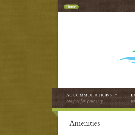
Home
ACCOMMODATIONS
E
comfort for your stay
wh
Amenities