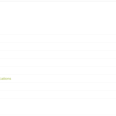
cations