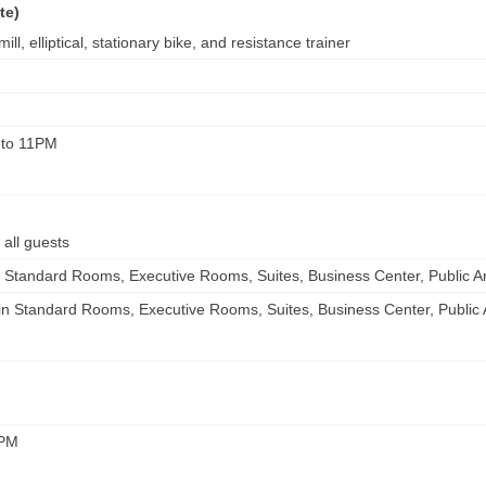
te)
ll, elliptical, stationary bike, and resistance trainer
 to 11PM
 all guests
 in Standard Rooms, Executive Rooms, Suites, Business Center, Public A
e in Standard Rooms, Executive Rooms, Suites, Business Center, Public
0PM