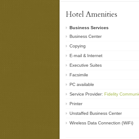
Hotel Amenities
Business Services
Business Center
Copying
E-mail & Internet
Executive Suites
Facsimile
PC available
Service Provider:
Fidelity Communi
Printer
Unstaffed Business Center
Wireless Data Connection (WiFi)