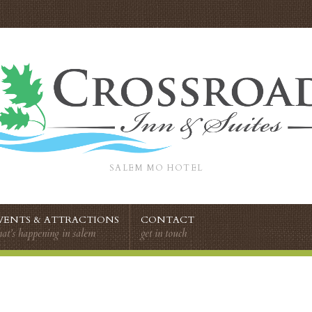
SALEM MO HOTEL
VENTS & ATTRACTIONS
CONTACT
at’s happening in salem
get in touch