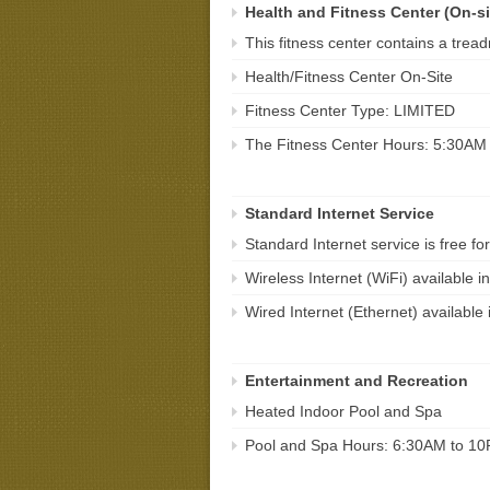
Health and Fitness Center (On-si
This fitness center contains a treadmi
Health/Fitness Center On-Site
Fitness Center Type: LIMITED
The Fitness Center Hours: 5:30AM
Standard Internet Service
Standard Internet service is free for
Wireless Internet (WiFi) available
Wired Internet (Ethernet) availabl
Entertainment and Recreation
Heated Indoor Pool and Spa
Pool and Spa Hours: 6:30AM to 1