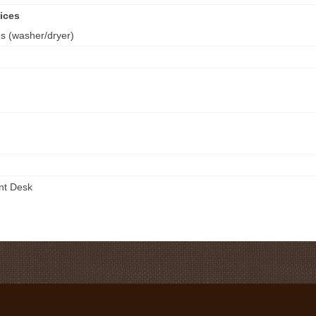
ices
es (washer/dryer)
ont Desk