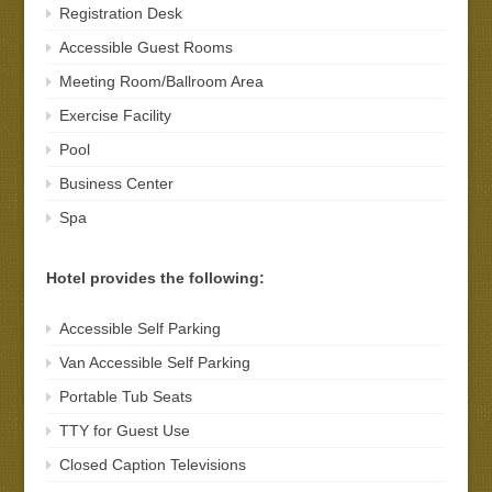
Registration Desk
Accessible Guest Rooms
Meeting Room/Ballroom Area
Exercise Facility
Pool
Business Center
Spa
Hotel provides the following:
Accessible Self Parking
Van Accessible Self Parking
Portable Tub Seats
TTY for Guest Use
Closed Caption Televisions