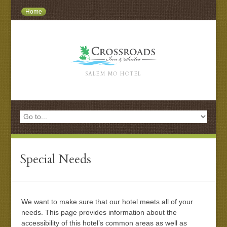
Home
SALEM MO HOTEL
Special Needs
We want to make sure that our hotel meets all of your
needs. This page provides information about the
accessibility of this hotel’s common areas as well as