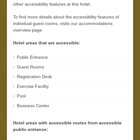
other accessibility features at this hotel.
To find more details about the accessibility features of
individual guest rooms, visits our accommodations
overview page.
Hotel areas that are accessible:
Public Entrance
Guest Rooms
Registration Desk
Exercise Facility
Pool
Business Center
Hotel areas with accessible routes from accessible
public entrance: